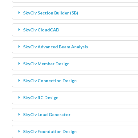
Contact Us
Changelogs
SkyCiv Section Builder (SB)
SkyCiv CloudCAD
Beam
SkyCiv Advanced Beam Analysis
Structural 3D
SkyCiv Member Design
Section Builder
SkyCiv Connection Design
Member Design
SkyCiv RC Design
RC Design
SkyCiv Load Generator
Connection Design
SkyCiv Foundation Design