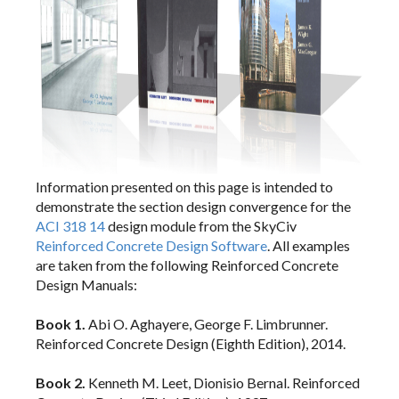
Section Builder
Member Design
RC Design
General
Information presented on this page is intended to
Code Verification
demonstrate the section design convergence for the
ACI 318
ACI 318 14
design module from the SkyCiv
Eurocode 2
Reinforced Concrete Design Software
. All examples
are taken from the following Reinforced Concrete
Design Manuals:
Connection Design
Book 1.
Abi O. Aghayere, George F. Limbrunner.
Reinforced Concrete Design (Eighth Edition), 2014.
API
Book 2.
Kenneth M. Leet, Dionisio Bernal. Reinforced