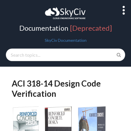
Documentation
[Deprecated]
SkyCiv Documentation
Getting Started
ACI 318-14 Design Code
General Info
Verification
Beam
Structural 3D