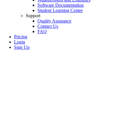
Software Documentation
Student Learning Center
Support
Quality Assurance
Contact Us
FAQ
Pricing
Login
Sign Up