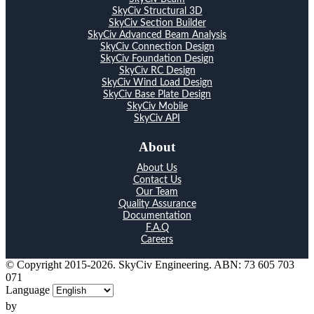
SkyCiv Structural 3D
SkyCiv Section Builder
SkyCiv Advanced Beam Analysis
SkyCiv Connection Design
SkyCiv Foundation Design
SkyCiv RC Design
SkyCiv Wind Load Design
SkyCiv Base Plate Design
SkyCiv Mobile
SkyCiv API
About
About Us
Contact Us
Our Team
Quality Assurance
Documentation
F.A.Q
Careers
© Copyright 2015-2026. SkyCiv Engineering. ABN: 73 605 703
071
Language
by