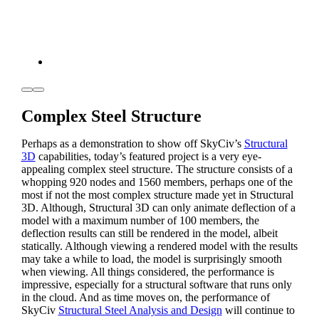
Complex Steel Structure
Perhaps as a demonstration to show off SkyCiv’s
Structural
3D
capabilities, today’s featured project is a very eye-
appealing complex steel structure. The structure consists of a
whopping 920 nodes and 1560 members, perhaps one of the
most if not the most complex structure made yet in Structural
3D. Although, Structural 3D can only animate deflection of a
model with a maximum number of 100 members, the
deflection results can still be rendered in the model, albeit
statically. Although viewing a rendered model with the results
may take a while to load, the model is surprisingly smooth
when viewing. All things considered, the performance is
impressive, especially for a structural software that runs only
in the cloud. And as time moves on, the performance of
SkyCiv
Structural Steel Analysis and Design
will continue to