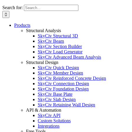
Search for:
Products
Structural Analysis
SkyCiv Structural 3D
SkyCiv Beam
SkyCiv Section Builder
SkyCiv Load Generator
SkyCiv Advanced Beam Analysis
Structural Design
SkyCiv Quick Design
SkyCiv Member Design
SkyCiv Reinforced Concrete Design
SkyCiv Connection Design
SkyCiv Foundation Design
SkyCiv Base Plate
SkyCiv Slab Design
SkyCiv Retaining Wall Design
API & Automation
SkyCiv API
Custom Solutions
Integrations
Free Tools