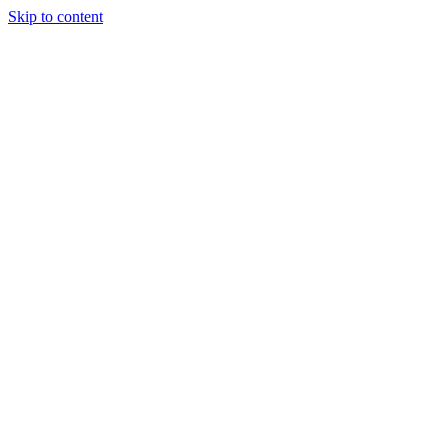
Skip to content