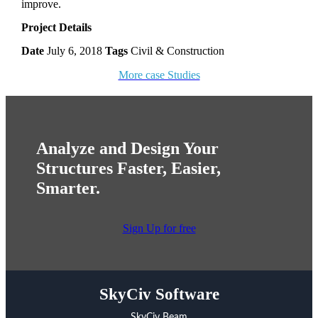
improve.
Project Details
Date
July 6, 2018
Tags
Civil & Construction
More case Studies
Analyze and Design Your
Structures Faster, Easier,
Smarter.
Sign Up for free
SkyCiv Software
SkyCiv Beam