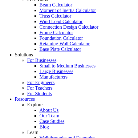
Beam Calculator
Moment of Inertia Calculator
Truss Calculator
Wind Load Calculator
Connection Design Calculator
Frame Calculator
Foundation Calculator
Retaining Wall Calculator
Base Plate Calculator
Solutions
For Businesses
Small to Medium Businesses
Large Businesses
Manufacturers
For Engineers
For Teachers
For Students
Resources
Explore
About Us
Our Team
Case Studies
Blog
Learn
Walkthroughs and Examples