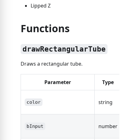
Lipped Z
Functions
drawRectangularTube
Draws a rectangular tube.
Parameter
Type
Desc
The co
string
color
the tu
The s
number
bInput
width.