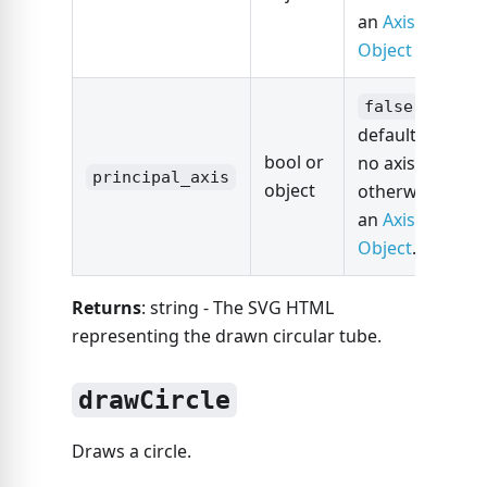
an
Axis
Object
is
false
default for
bool or
no axis,
principal_axis
object
otherwise
an
Axis
Object
.
Returns
: string - The SVG HTML
representing the drawn circular tube.
drawCircle
Draws a circle.