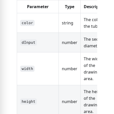
Parameter
Type
Description
The color of
string
color
the tube.
The section
number
dInput
diameter.
The width
of the
number
width
drawing
area.
The height
of the
number
height
drawing
area.