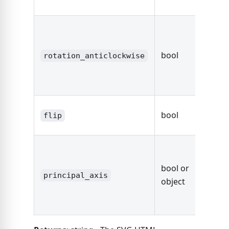
Axis O
true
rotate
bool
sectio
rotation_anticlockwise
degre
anticl
true
bool
flip
the se
fals
defaul
bool or
axis,
principal_axis
object
other
Axis O