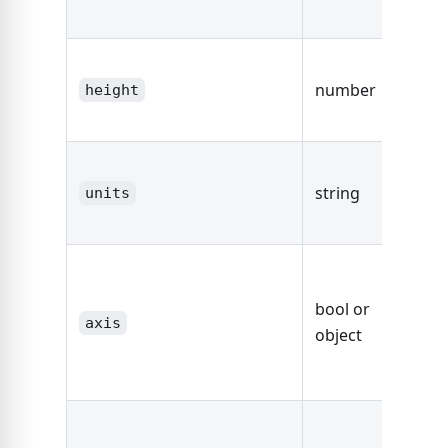
area.
The he
number
the d
height
area.
The un
string
string
units
dimen
fals
defaul
bool or
axis,
axis
object
other
Axis O
true