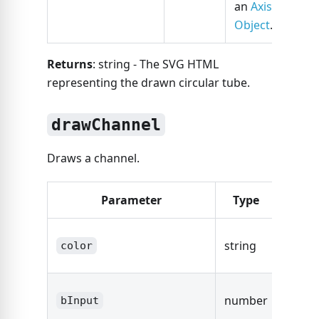
an
Axis
Object
.
Returns
: string - The SVG HTML
representing the drawn circular tube.
drawChannel
Draws a channel.
Parameter
Type
Desc
The co
string
color
the ch
The s
number
bInput
width.