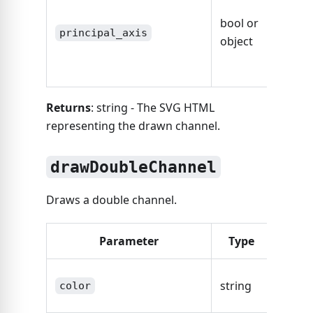
defaul
bool or
axis,
principal_axis
object
other
Axis O
Returns
: string - The SVG HTML
representing the drawn channel.
drawDoubleChannel
Draws a double channel.
Parameter
Type
Desc
The co
string
color
the ch