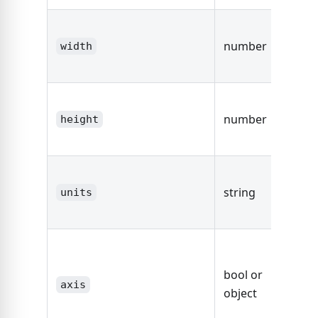
The w
number
the d
width
area.
The he
number
the d
height
area.
The un
string
string
units
dimen
fals
defaul
bool or
axis,
axis
object
other