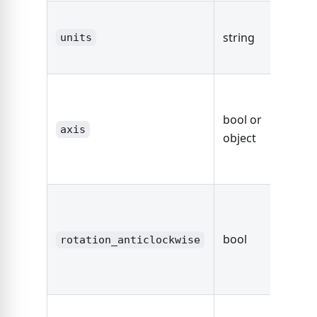
The un
string
string
units
dimen
fals
defaul
bool or
axis,
axis
object
other
Axis O
true
rotate
bool
sectio
rotation_anticlockwise
degre
anticl
fals