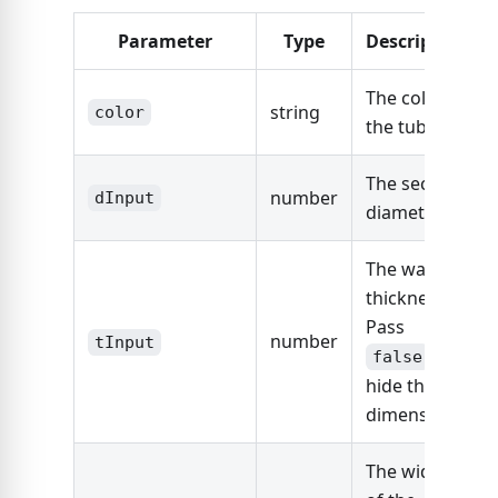
Parameter
Type
Description
The color of
string
color
the tube.
The section
number
dInput
diameter.
The wall
thickness.
Pass
number
tInput
to
false
hide this
dimension.
The width