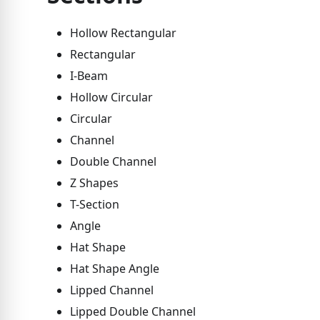
Hollow Rectangular
Rectangular
I-Beam
Hollow Circular
Circular
Channel
Double Channel
Z Shapes
T-Section
Angle
Hat Shape
Hat Shape Angle
Lipped Channel
Lipped Double Channel