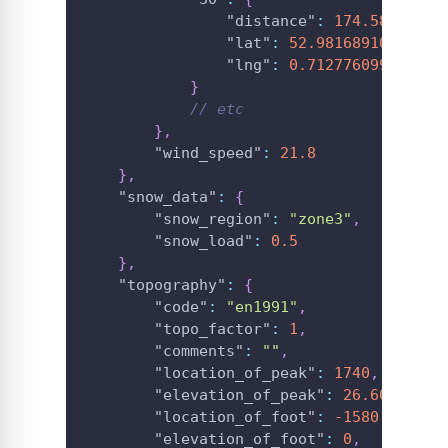
"distance"
:
174.58526783
"lat"
:
52.98168910830151
"lng"
:
0.712776099766039
}
// etc
}
,
"wind_speed"
:
21.8
}
,
"snow_data"
:
{
"snow_region"
:
"zone3"
,
"snow_load"
:
0.5
}
,
"topography"
:
{
"code"
:
"en1991"
,
"topo_factor"
:
1
,
"comments"
:
""
,
"location_of_peak"
:
1740
,
"elevation_of_peak"
:
26.60972404
"location_of_foot"
:
-1580
,
"elevation_of_foot"
:
0
,