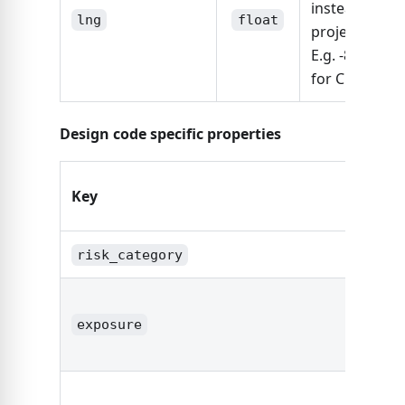
instead of
lng
float
project_addre
E.g. -87.6298
for Chicago
Design code specific properties
Key
Typ
risk_category
stri
exposure
stri