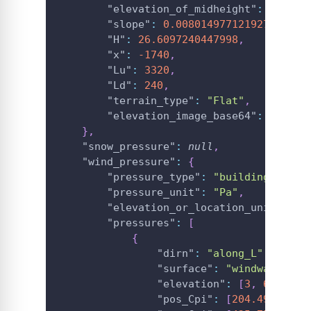
"elevation_of_midheight"
:
13.304
"slope"
:
0.008014977121927652
,
"H"
:
26.6097240447998
,
"x"
:
-1740
,
"Lu"
:
3320
,
"Ld"
:
240
,
"terrain_type"
:
"Flat"
,
"elevation_image_base64"
:
"**Bas
}
,
"snow_pressure"
:
null
,
"wind_pressure"
:
{
"pressure_type"
:
"building"
,
"pressure_unit"
:
"Pa"
,
"elevation_or_location_unit"
:
"m
"pressures"
:
[
{
"dirn"
:
"along_L"
,
"surface"
:
"windward_wal
"elevation"
:
[
3
,
6
,
9
]
,
"pos_Cpi"
:
[
204.49
,
204.