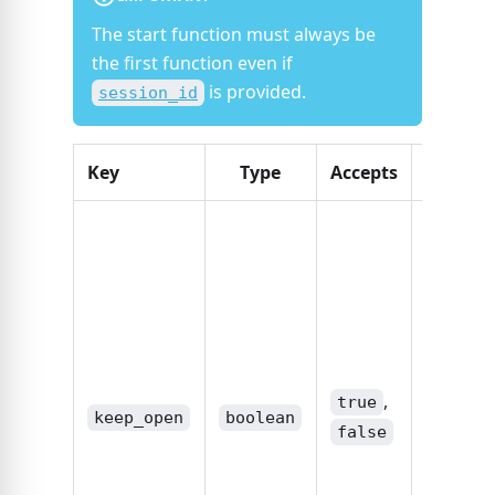
The start function must always be
the first function even if
is provided.
session_id
Key
Type
Accepts
Descrip
If the s
should 
kept on
standby.
,
true
subsequ
,
calls to 
true
keep_open
boolean
API usin
false
sessio
provide