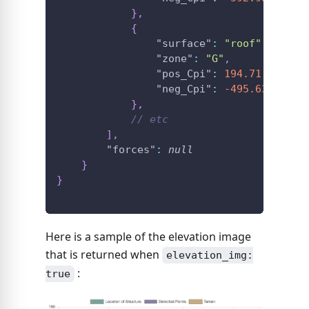
}
,
{
"surface"
:
"roof"
,
"zone"
:
"G"
,
"pos_Cpi"
:
194.71
,
"neg_Cpi"
:
-495.63
}
,
// etc
]
,
"forces"
:
null
}
}
Here is a sample of the elevation image
that is returned when
elevation_img:
:
true