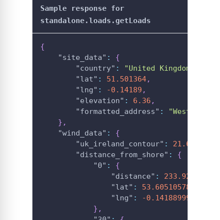
Sample response for
standalone.loads.getLoads
{
"site_data"
:
{
"country"
:
"United Kingdom"
,
"lat"
:
51.501364
,
"lng"
:
-0.14189
,
"elevation"
:
6.36
,
"formatted_address"
:
"Westminste
}
,
"wind_data"
:
{
"uk_ireland_contour"
:
21.6216488
"distance_from_shore"
:
{
"0"
:
{
"distance"
:
233.92573712
"lat"
:
53.60510578995467
"lng"
:
-0.14188999999999
}
,
"30"
:
{