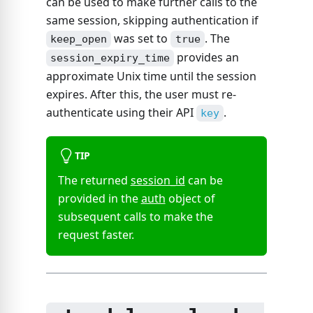
can be used to make further calls to the
same session, skipping authentication if
was set to
. The
keep_open
true
provides an
session_expiry_time
approximate Unix time until the session
expires. After this, the user must re-
authenticate using their API
.
key
TIP
The returned
session_id
can be
provided in the
auth
object of
subsequent calls to make the
request faster.