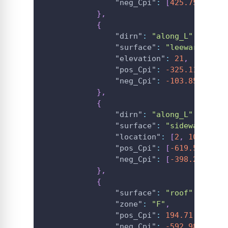
"neg_Cpi"
:
[
425.75
,
425.
}
,
{
"dirn"
:
"along_L"
,
"surface"
:
"leeward_wall
"elevation"
:
21
,
"pos_Cpi"
:
-325.11
,
"neg_Cpi"
:
-103.85
}
,
{
"dirn"
:
"along_L"
,
"surface"
:
"sidewall"
,
"location"
:
[
2
,
10
,
12.4
"pos_Cpi"
:
[
-619.5318653
"neg_Cpi"
:
[
-398.2704848
}
,
{
"surface"
:
"roof"
,
"zone"
:
"F"
,
"pos_Cpi"
:
194.71
,
"neg_Cpi"
:
-592.98