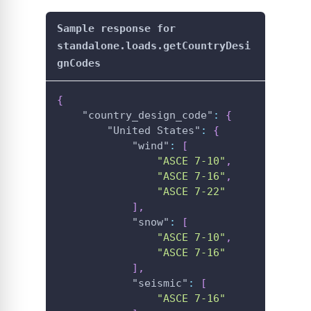
Sample response for
standalone.loads.getCountryDesi
gnCodes
{
"country_design_code"
:
{
"United States"
:
{
"wind"
:
[
"ASCE 7-10"
,
"ASCE 7-16"
,
"ASCE 7-22"
]
,
"snow"
:
[
"ASCE 7-10"
,
"ASCE 7-16"
]
,
"seismic"
:
[
"ASCE 7-16"