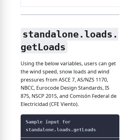
standalone.loads.
getLoads
Using the below variables, users can get
the wind speed, snow loads and wind
pressures from ASCE 7, AS/NZS 1170,
NBCC, Eurocode Design Standards, IS
875, NSCP 2015, and Comisón Federal de
Electricidad (CFE Viento).
Sample input for
standalone.loads.getLoads