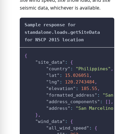
site wind speed, site snow load, and site
seismic data, whichever is available.
Sample response for
standalone.loads.getSiteData
for NSCP 2015 location
{
"site_data"
:
{
"country"
:
"Philippines"
,
"lat"
:
15.026051
,
"lng"
:
120.2743484
,
"elevation"
:
185.55
,
"formatted_address"
:
"San Marcel
"address_components"
:
[
]
,
"address"
:
"San Marcelino, Zamba
}
,
"wind_data"
:
{
"all_wind_speed"
:
{