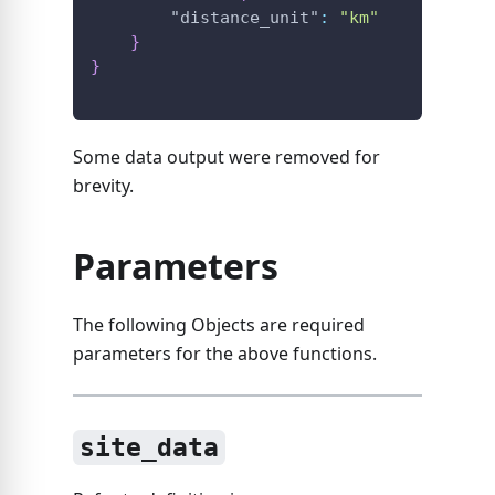
"distance_unit"
:
"km"
}
}
Some data output were removed for
brevity.
Parameters
The following Objects are required
parameters for the above functions.
site_data