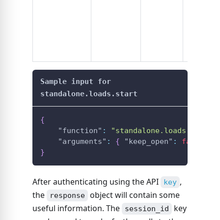
from the
call in li
, w
key
4-8x fast
Sample input for
standalone.loads.start
{
"function"
:
"standalone.loads.start"
"arguments"
:
{
"keep_open"
:
false
}
}
After authenticating using the API
,
key
the
object will contain some
response
useful information. The
key
session_id