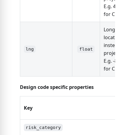
E.g. 41.87810
for Chicago
Longitude of 
location (use
instead of
lng
float
project_addre
E.g. -87.6298
for Chicago
Design code specific properties
Key
Type
risk_category
strin