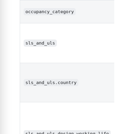
occupancy_category
strin
sls_and_uls
objec
sls_and_uls.country
strin
sls_and_uls.design_working_life
strin