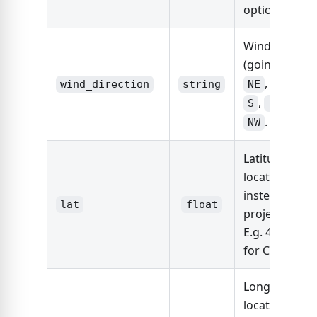
option.
Wind directio
(going to).
N
,
,
,
wind_direction
string
NE
E
SE
,
,
,
S
SW
W
.
NW
Latitude of si
location (use
instead of
lat
float
project_addre
E.g. 41.87810
for Chicago
Longitude of 
location (use