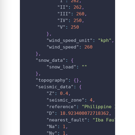
"I"
:
262
,
"II"
:
262
,
"III"
:
260
,
"IV"
:
250
,
"V"
:
250
}
,
"wind_speed_unit"
:
"kph"
,
"wind_speed"
:
260
}
,
"snow_data"
:
{
"snow_load"
:
""
}
,
"topography"
:
{
}
,
"seismic_data"
:
{
"Z"
:
0.4
,
"seismic_zone"
:
4
,
"reference"
:
"Philippine Institu
"D"
:
18.923400072718362
,
"nearest_fault"
:
"Iba Fault"
,
"Na"
:
1
,
"Nv"
:
1
,