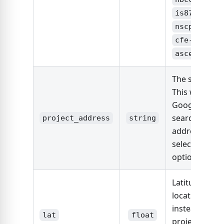
,
is875
,
nscp2015
cfe-viento
asce7-22
The site locat
This will use
Google Maps 
search the
project_address
string
address and
select the firs
option.
Latitude of si
location (use
instead of
lat
float
project_addre