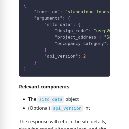
{
"function"
:
"standalone.loads.getSit
"arguments"
:
{
"site_data"
:
{
"design_code"
:
"nscp2015"
,
"project_address"
:
"San Marc
"occupancy_category"
:
"III"
}
,
"api_version"
:
2
}
}
Relevant components
The
object
site_data
(Optional)
int
api_version
The response will return the site details,