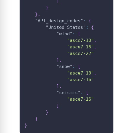
]
}
}
,
"API_design_codes"
:
{
"United States"
:
{
"wind"
:
[
"asce7-10"
,
"asce7-16"
,
"asce7-22"
]
,
"snow"
:
[
"asce7-10"
,
"asce7-16"
]
,
"seismic"
:
[
"asce7-16"
]
}
}
}