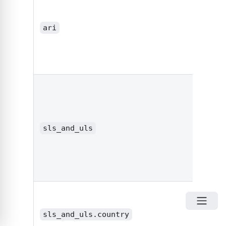
ari
integ
boole
or
sls_and_uls
obje
sls_and_uls.country
stri