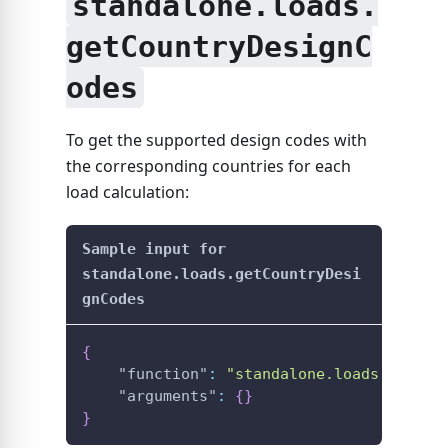
standalone.loads.
getCountryDesignC
odes
To get the supported design codes with
the corresponding countries for each
load calculation:
Sample input for
standalone.loads.getCountryDesi
gnCodes
{
"function"
:
"standalone.loads.getCou
"arguments"
:
{
}
}