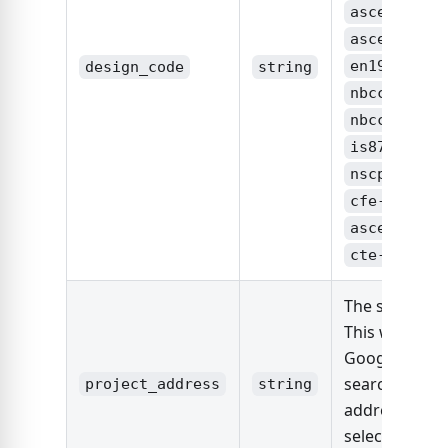
,
asce7-16
,
asce7-22
,
en1991
design_code
string
,
nbcc2015
,
nbcc2020
,
is875
,
nscp2015
cfe-viento
,
asce7-22
cte-db-se
The site locat
This will use
Google Maps 
search the
project_address
string
address and
select the firs