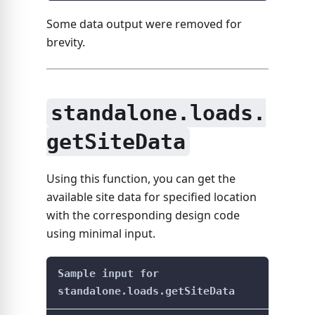
Some data output were removed for
brevity.
standalone.loads.
getSiteData
Using this function, you can get the
available site data for specified location
with the corresponding design code
using minimal input.
Sample input for
standalone.loads.getSiteData