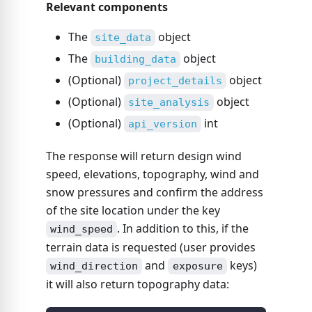
Relevant components
The
object
site_data
The
object
building_data
(Optional)
object
project_details
(Optional)
object
site_analysis
(Optional)
int
api_version
The response will return design wind
speed, elevations, topography, wind and
snow pressures and confirm the address
of the site location under the key
. In addition to this, if the
wind_speed
terrain data is requested (user provides
and
keys)
wind_direction
exposure
it will also return topography data: