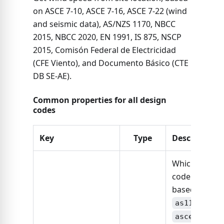
on ASCE 7-10, ASCE 7-16, ASCE 7-22 (wind
and seismic data), AS/NZS 1170, NBCC
2015, NBCC 2020, EN 1991, IS 875, NSCP
2015, Comisón Federal de Electricidad
(CFE Viento), and Documento Básico (CTE
DB SE-AE).
Common properties for all design
codes
Key
Type
Description
Which design
code is this
based on:
,
as1170
,
asce7-10