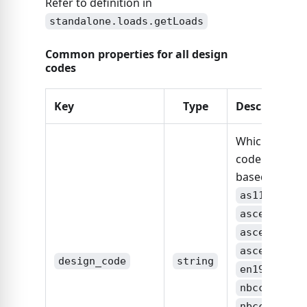
Refer to definition in
standalone.loads.getLoads
Common properties for all design
codes
Key
Type
Description
Which design
code is this
based on:
,
as1170
,
asce7-10
,
asce7-16
,
asce7-22
design_code
string
,
en1991
,
nbcc2015
,
nbcc2020