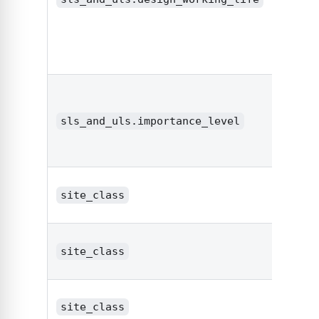
sls_and_uls.importance_level
strin
site_class
strin
site_class
strin
site_class
strin