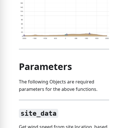
Parameters
The following Objects are required
parameters for the above functions.
site_data
Get wind speed from site location, based