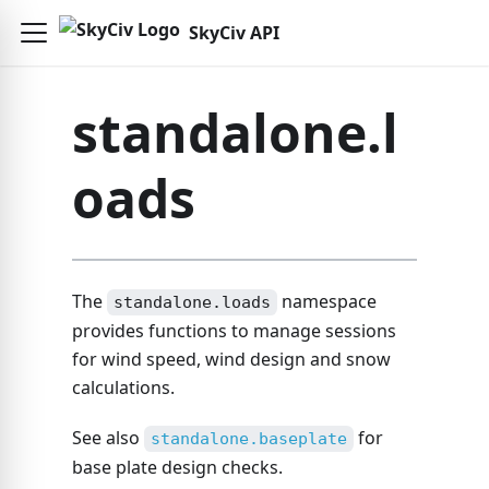
SkyCiv API
standalone.l
oads
The
namespace
standalone.loads
provides functions to manage sessions
for wind speed, wind design and snow
calculations.
See also
for
standalone.baseplate
base plate design checks.