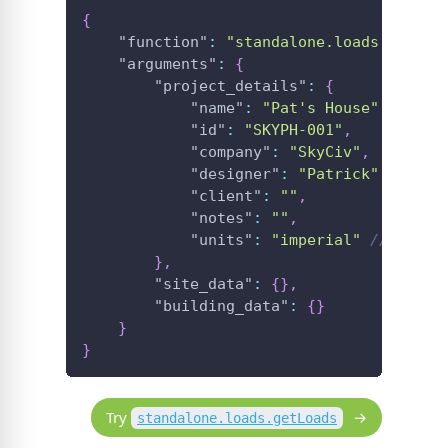
{
"function"
:
"standalone.loads.getLoa
"arguments"
:
{
"project_details"
:
{
"name"
:
"Pat's House"
,
"id"
:
"SKYPH-001"
,
"company"
:
"SkyCiv"
,
"designer"
:
"Patrick"
,
"client"
:
""
,
"notes"
:
""
,
"units"
:
"imperial"
//imperi
}
,
"site_data"
:
{
}
,
"building_data"
:
{
}
}
}
Try
standalone.loads.getLoads