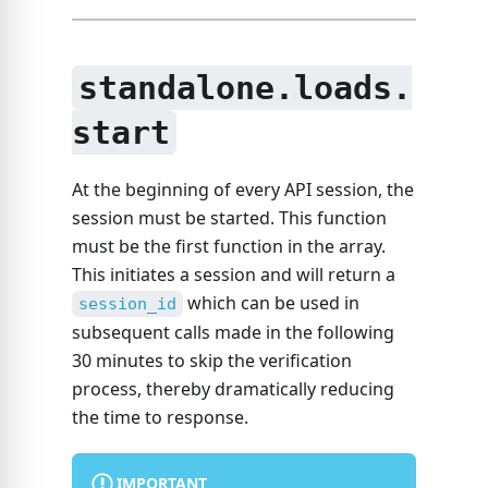
standalone.loads.
start
At the beginning of every API session, the
session must be started. This function
must be the first function in the array.
This initiates a session and will return a
which can be used in
session_id
subsequent calls made in the following
30 minutes to skip the verification
process, thereby dramatically reducing
the time to response.
IMPORTANT