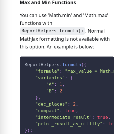
Max and Min Functions
You can use 'Math.min' and 'Math.max'
functions with
. Normal
ReportHelpers.formula()
MathJax formatting is not available with
this option. An example is below:
ReportHelpers
.
formula
(
{
"formula"
:
"max_value = Math.max(A, 
"variables"
:
{
"A"
:
1
,
"B"
:
2
}
,
"dec_places"
:
2
,
"compact"
:
true
,
"intermediate_result"
:
true
,
"print_result_as_utility"
:
true
}
)
;