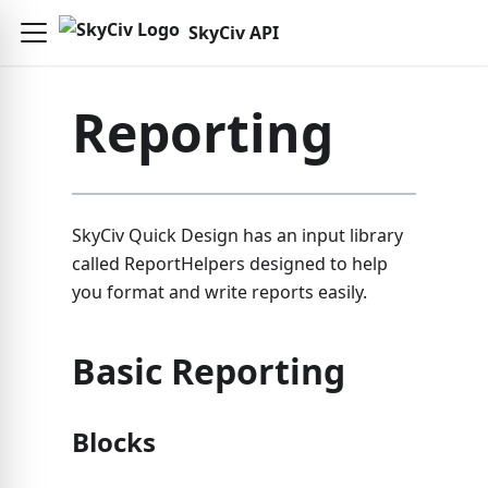
SkyCiv API
Reporting
SkyCiv Quick Design has an input library
called ReportHelpers designed to help
you format and write reports easily.
Basic Reporting
Blocks