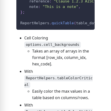
    reference
:
"Clause 1.2.3 AISC"
,
    note
:
"This is a note"
,
}
;
ReportHelpers
.
quickTable
(
table_data
,
 opt
Cell Coloring
options.cell_backgrounds
Takes an array of arrays in the
format
[row_idx, column_idx,
hex_code]
.
With
ReportHelpers.tableColorCritic
al
Easily color the max values in a
table based on columns/rows.
With