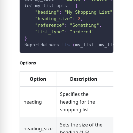
let
 my_list_opts 
=
{
"heading"
:
"My Shopping List"
,
"heading_size"
:
2
,
"reference"
:
"Something"
,
"list_type"
:
"ordered"
}
ReportHelpers
.
list
(
my_list
,
 my_list_opts
Options
Option
Description
Typ
Specifies the
heading
heading for the
String
shopping list
Sets the size of the
Number 
heading_size
heading (1-5)
5)