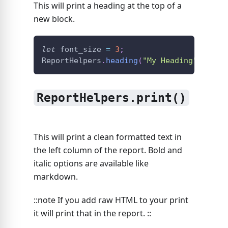
This will print a heading at the top of a
new block.
let
 font_size 
=
3
;
ReportHelpers
.
heading
(
"My Heading"
,
 font
ReportHelpers.print()
This will print a clean formatted text in
the left column of the report. Bold and
italic options are available like
markdown.
::note If you add raw HTML to your print
it will print that in the report. ::