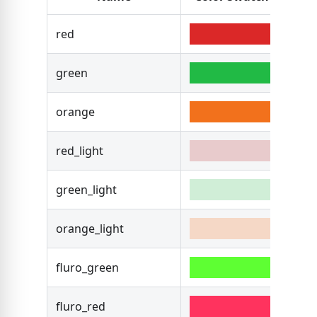
red
#DB
green
#21
orange
#F2
red_light
#B3
green_light
#16
orange_light
#F2
fluro_green
#5E
fluro_red
#FF