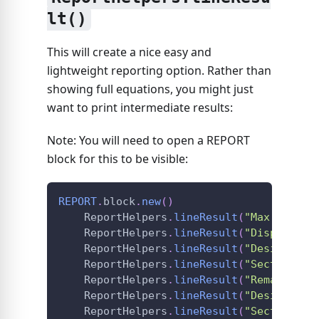
lt()
This will create a nice easy and
lightweight reporting option. Rather than
showing full equations, you might just
want to print intermediate results:
Note: You will need to open a REPORT
block for this to be visible:
REPORT
.
block
.
new
(
)
ReportHelpers
.
lineResult
(
"Max Shear 
ReportHelpers
.
lineResult
(
"Displaceme
ReportHelpers
.
lineResult
(
"Design Loa
ReportHelpers
.
lineResult
(
"Section Ca
ReportHelpers
.
lineResult
(
"Remaining 
ReportHelpers
.
lineResult
(
"Design Loa
ReportHelpers
.
lineResult
(
"Section Ca