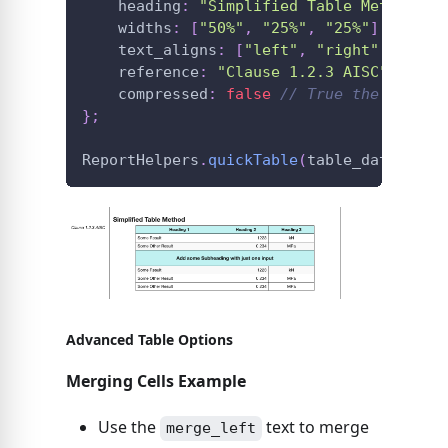
    heading
:
"Simplified Table Method"
,
    widths
:
[
"50%"
,
"25%"
,
"25%"
]
,
    text_aligns
:
[
"left"
,
"right"
,
"cent
    reference
:
"Clause 1.2.3 AISC"
,
    compressed
:
false
// True the table 
}
;
ReportHelpers
.
quickTable
(
table_data
,
 opt
Advanced Table Options
Merging Cells Example
Use the
text to merge
merge_left