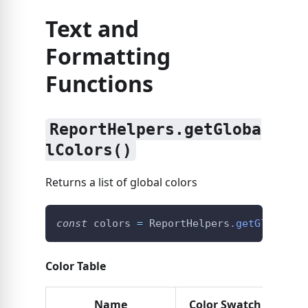
Text and
Formatting
Functions
ReportHelpers.getGloba
lColors()
Returns a list of global colors
const
 colors 
=
ReportHelpers
.
getGlobalCo
Color Table
Name
Color Swatch
Hex