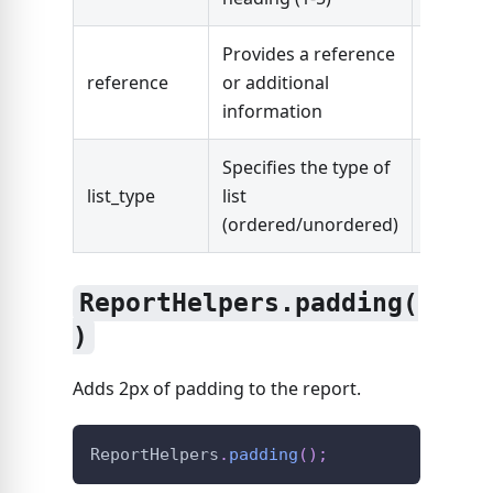
Provides a reference
reference
or additional
String
information
Specifies the type of
"ordere
list_type
list
"unorde
(ordered/unordered)
ReportHelpers.padding(
)
Adds 2px of padding to the report.
ReportHelpers
.
padding
(
)
;