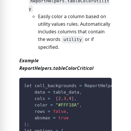
ReportHelpers.tableColorUtilit
y
Easily color a column based on
utility values rules. Automatically
includes columns that contain
the words
or if
utility
specified.
Example
ReportHelpers.tableColorCritical
let
 cell_backgrounds 
=
ReportHelpers
.
tab
    data 
=
 table_data
,
    cols 
=
[
2
,
3
,
4
]
,
    color 
=
"#FFF18A"
,
    rows 
=
false
,
    absmax 
=
true
)
;
let
 options 
=
{