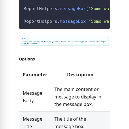
ReportHelpers
.
messageBox
(
"Some warning"
,
ReportHelpers
.
messageBox
(
"Some warning"
,
Options
Parameter
Description
The main content or
Message
message to display in
Body
the message box.
Message
The title of the
Title
message box.