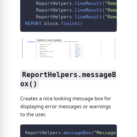
ReportHelpers
.
lineResult
(
"Remaining 
ReportHelpers
.
lineResult
(
"Remaining 
ReportHelpers
.
lineResult
(
"Remaining 
REPORT
.
block
.
finish
(
)
ReportHelpers.messageB
ox()
Creates a nice looking message box for
displaying error messages or warnings
to the user.
ReportHelpers
.
messageBox
(
"Message Body"
,