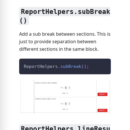
ReportHelpers.subBreak
()
Add a sub break between sections. This is
just to provide separation between
different sections in the same block.
ReportHelpers
.
subBreak
(
)
;
ReportHelpers.lineResu