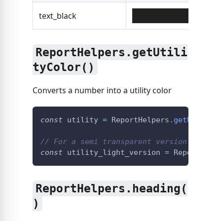
text_black
#00
ReportHelpers.getUtili
tyColor()
Converts a number into a utility color
const
 utility 
=
ReportHelpers
.
getUtility
// For a semi transparent version
const
 utility_light_version 
=
ReportHelp
ReportHelpers.heading(
)