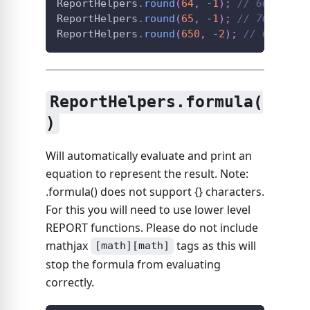
ReportHelpers
.
round
(
64
,
-
1
)
;
// 60
ReportHelpers
.
round
(
65
,
-
1
)
;
// 70
ReportHelpers
.
round
(
650
,
-
2
)
;
// 600
ReportHelpers.formula(
)
Will automatically evaluate and print an
equation to represent the result. Note:
.formula() does not support {} characters.
For this you will need to use lower level
REPORT functions. Please do not include
mathjax
tags as this will
[math][math]
stop the formula from evaluating
correctly.