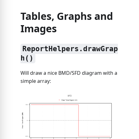
Tables, Graphs and
Images
ReportHelpers.drawGrap
h()
Will draw a nice BMD/SFD diagram with a
simple array: