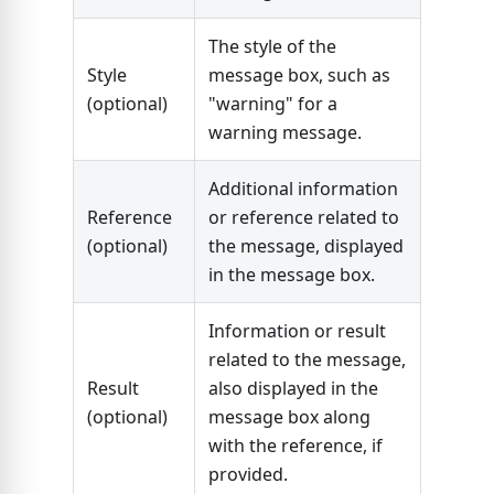
The style of the
Style
message box, such as
(optional)
"warning" for a
warning message.
Additional information
Reference
or reference related to
(optional)
the message, displayed
in the message box.
Information or result
related to the message,
Result
also displayed in the
(optional)
message box along
with the reference, if
provided.