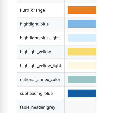
fluro_orange
#E6
hightlight_blue
#7F
hightlight_blue_light
#D6
highlight_yellow
#F7
highlight_yellow_light
#F7
national_annex_color
#99
subheading_blue
#14
table_header_grey
#F7