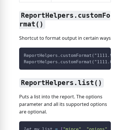
ReportHelpers.customFo
rmat()
Shortcut to format output in certain ways
ReportHelpers.customFormat("1111.98", "p
ReportHelpers.customFormat("1111.01", "e
ReportHelpers.list()
Puts a list into the report. The options
parameter and all its supported options
are optional.
let
 my_list 
=
[
"mince"
,
"onions"
,
"garli