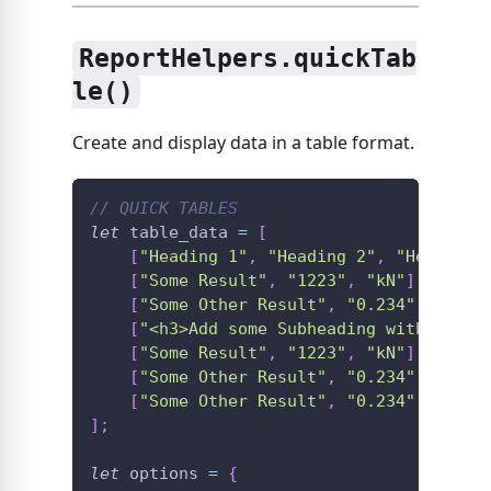
ReportHelpers.quickTab
le()
Create and display data in a table format.
// QUICK TABLES
let
 table_data 
=
[
[
"Heading 1"
,
"Heading 2"
,
"Heading 
[
"Some Result"
,
"1223"
,
"kN"
]
,
[
"Some Other Result"
,
"0.234"
,
"MPa"
[
"<h3>Add some Subheading with just 
[
"Some Result"
,
"1223"
,
"kN"
]
,
[
"Some Other Result"
,
"0.234"
,
"MPa"
[
"Some Other Result"
,
"0.234"
,
"MPa"
]
;
let
 options 
=
{