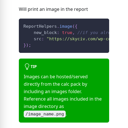
Will print an image in the report
ReportHelpers
.
image
(
{
    new_block
:
true
,
//if you already ha
    src
:
"https://skyciv.com/wp-content/
}
)
;
TIP
Images can be hosted/served
directly from the calc pack by
including an images folder.
Reference all images included in the
image directory as
.
/image_name.png