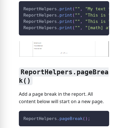
ReportHelpers
.
print
(
""
,
"My text to prin
ReportHelpers
.
print
(
""
,
"This is **BOLD*
ReportHelpers
.
print
(
""
,
"This is *italic
ReportHelpers
.
print
(
""
,
"[math] a^2 + b^
ReportHelpers.pageBrea
k()
Add a page break in the report. All
content below will start on a new page.
ReportHelpers
.
pageBreak
(
)
;