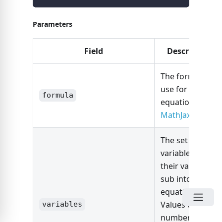
Parameters
Field
Description
The formula to
use for the
formula
equation in
MathJax
.
The set of
variables with
their values to
sub into the
equation.
Values can be a
variables
number or can