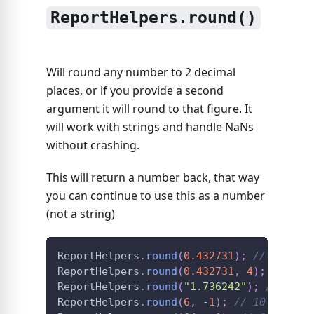
ReportHelpers.round()
Will round any number to 2 decimal
places, or if you provide a second
argument it will round to that figure. It
will work with strings and handle NaNs
without crashing.
This will return a number back, that way
you can continue to use this as a number
(not a string)
ReportHelpers
.
round
(
0.432731
)
;
// 0.43
ReportHelpers
.
round
(
0.432731
,
4
)
;
// 0.4
ReportHelpers
.
round
(
"1.736242"
)
;
// 1.74
ReportHelpers
.
round
(
6
,
-
1
)
;
// 10