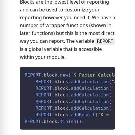
Blocks are the lowest level of reporting
and can be used to customize your
reporting however you need it. We have a
number of wrapper functions (shown in
later functions) but this is the most direct
way you can report. The variable
REPORT
is a global veriable that is accessible
within your module.
REPORT
.
block
.
new
(
'K-Factor Calculations'
REPORT
.
block
.
addCalculation
(
"AISC 36
REPORT
.
block
.
addCalculation
(
'[math]K
REPORT
.
block
.
addCalculation
(
'[math]\
REPORT
.
block
.
addCalculation
(
'[math]\
REPORT
.
block
.
addCalculation
(
'[math]K
REPORT
.
block
.
addResult
(
'K = '
+
K
.
to
REPORT
.
block
.
finish
(
)
;