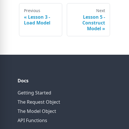
Previous
Next
«
Lesson 3 -
Lesson 5 -
Load Model
Construct
Model
»
Docs
Getting Started
The Request Object
The Model Object
API Functions