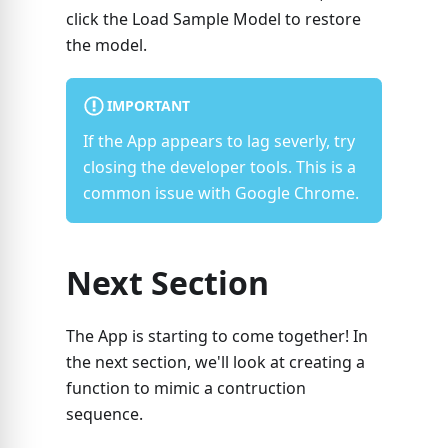
click the Load Sample Model to restore
the model.
IMPORTANT
If the App appears to lag severly, try
closing the developer tools. This is a
common issue with Google Chrome.
Next Section
The App is starting to come together! In
the next section, we'll look at creating a
function to mimic a contruction
sequence.