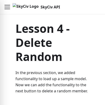
SkyCiv API
Lesson 4 -
Delete
Random
In the previous section, we added
functionality to load up a sample model.
Now we can add the functionality to the
next button to delete a random member.