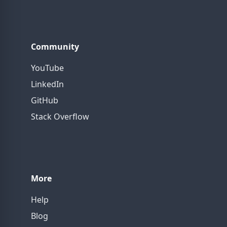
Community
YouTube
LinkedIn
GitHub
Stack Overflow
More
Help
Blog