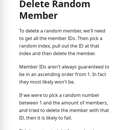
Delete Random
Member
To delete a random member, we'll need
to get all the member IDs. Then pick a
random index, pull out the ID at that
index and then delete the member.
Member IDs aren't always guarenteed to
be in an ascending order from 1. In fact
they most likely won't be.
If we were to pick a random number
between 1 and the amount of members,
and tried to delete the member with that
ID, then it is likely to fail.