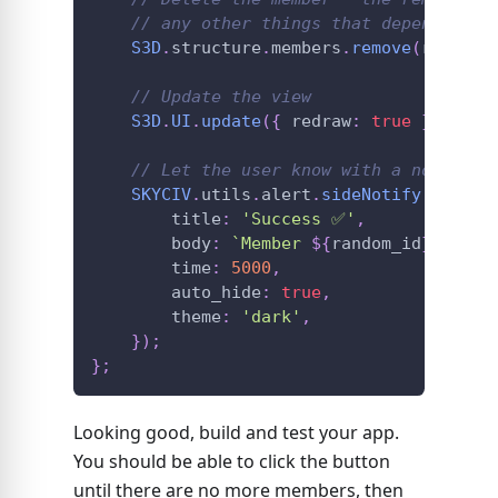
// any other things that depend on t
S3D
.
structure
.
members
.
remove
(
random_
// Update the view
S3D
.
UI
.
update
(
{
 redraw
:
true
}
)
;
// Let the user know with a non-intr
SKYCIV
.
utils
.
alert
.
sideNotify
(
{
        title
:
'Success ✅'
,
        body
:
`
Member 
${
random_id
}
 has b
        time
:
5000
,
        auto_hide
:
true
,
        theme
:
'dark'
,
}
)
;
}
;
Looking good, build and test your app.
You should be able to click the button
until there are no more members, then