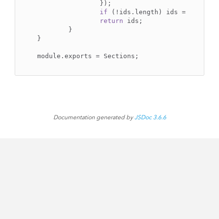
		});

if
 (!ids.length) ids = 
null
;

return
 ids;

	}

}

Documentation generated by
JSDoc 3.6.6