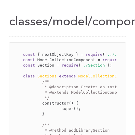
classes/model/compone
const
 { nextObjectKey } = 
require
(
'../../../..
const
 ModelCollectionComponent = 
require
(
'../_
const
 Section = 
require
(
'./Section'
);

class
Sections
extends
ModelCollectionComponen
/**

	 * 
@description
 Creates an instance of
	 * 
@extends
 ModelCollectionComponent

	 */
	constructor() {

		super();

	}

/**

	 * 
@method
 addLibrarySection
