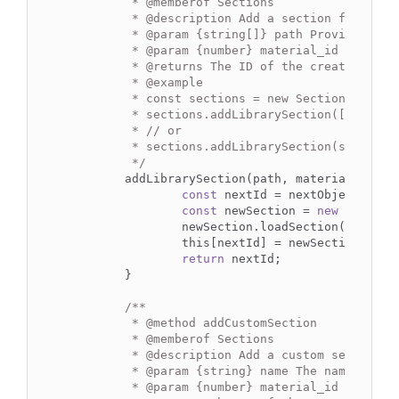
	 * 
@memberof
 Sections

	 * 
@description
 Add a section from the 
	 * 
@param
 {string[]} path Provided as 
	 * 
@param
 {number} material_id The ID 
	 * 
@returns
 The ID of the created secti
	 * 
@example
	 * const sections = new Sections();

	 * sections.addLibrarySection(['Australian', 'Steel (300 Grade)', 'Universal beams', '200 UB 18.2'], 1);

	 * // or

	 * sections.addLibrarySection(skyciv.sections.Australian_Steel_300_Grade_Universal_beams_200_UB_18_2, 1);

	 */
	addLibrarySection(path, material_id) {

const
 nextId = nextObjectKey(th
const
 newSection = 
new
 Section(
		newSection.loadSection(path, material_id);

		this[nextId] = newSection;

return
 nextId;

	}

/**

	 * 
@method
 addCustomSection

	 * 
@memberof
 Sections

	 * 
@description
 Add a custom section c
	 * 
@param
 {string} name The name of a 
	 * 
@param
 {number} material_id The ID 