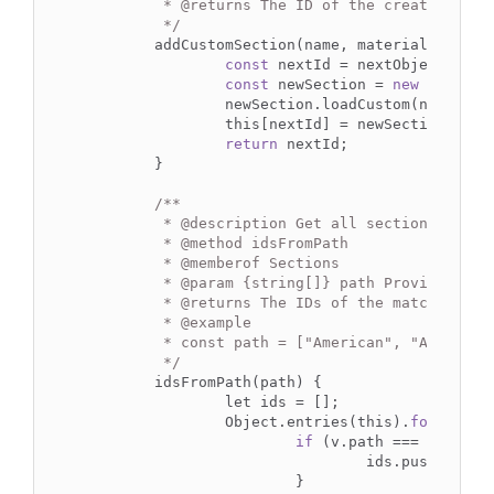
	 * 
@returns
 The ID of the created secti
	 */
	addCustomSection(name, material_id) {

const
 nextId = nextObjectKey(th
const
 newSection = 
new
 Section(
		newSection.loadCustom(name, material_id);

		this[nextId] = newSection;

return
 nextId;

	}

/**

	 * 
@description
 Get all sections that 
	 * 
@method
 idsFromPath

	 * 
@memberof
 Sections

	 * 
@param
 {string[]} path Provided as 
	 * 
@returns
 The IDs of the matched elem
	 * 
@example
	 * const path = ["American", "AISC", "W shapes", "W14x22"]

	 */
	idsFromPath(path) {

		let ids = [];

		Object.entries(this).
forEach
((
if
 (v.path === path) {

				ids.push(k);

			}
