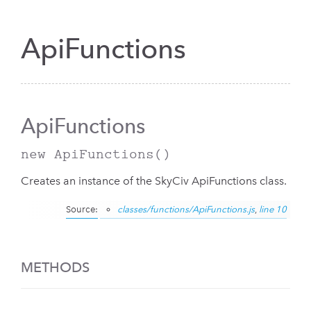
ApiFunctions
ApiFunctions
new ApiFunctions
()
Creates an instance of the SkyCiv ApiFunctions class.
Source:
classes/functions/ApiFunctions.js
,
line 10
METHODS