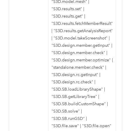
"S3D.model.mesh"
|
"S3D.results.set"
|
"S3D.results.get"
|
"S3D.results.fetchMemberResult"
|
"S3D.results.getAnalysisReport"
|
"S3D.model.takeScreenshot"
|
"S3D.design.member.getInput"
|
"S3D.design.member.check"
|
"S3D.design.member.optimize"
|
"standalone.member.check"
|
"S3D.design.rc.getInput"
|
"S3D.design.rc.check"
|
"S3D.SB.loadLibraryShape"
|
"S3D.SB.getLibraryTree"
|
"S3D.SB.buildCustomShape"
|
"S3D.SB.solve"
|
"S3D.SB.runGSD"
|
"S3D.file.save"
|
"S3D.file.open"