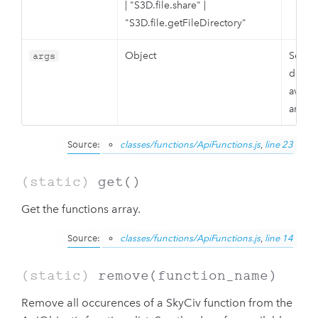
|
"S3D.file.share"
|
"S3D.file.getFileDirectory"
Object
See t
args
docs f
availa
argum
Source:
classes/functions/ApiFunctions.js
,
line 23
(static)
get
()
Get the functions array.
Source:
classes/functions/ApiFunctions.js
,
line 14
(static)
remove
(function_name)
Remove all occurences of a SkyCiv function from the