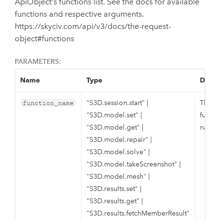
ApiObject's functions list. See the docs for available
functions and respective arguments.
https://skyciv.com/api/v3/docs/the-request-
object#functions
PARAMETERS:
Name
Type
Descr
"S3D.session.start"
|
The S
function_name
"S3D.model.set"
|
functi
"S3D.model.get"
|
name.
"S3D.model.repair"
|
"S3D.model.solve"
|
"S3D.model.takeScreenshot"
|
"S3D.model.mesh"
|
"S3D.results.set"
|
"S3D.results.get"
|
"S3D.results.fetchMemberResult"