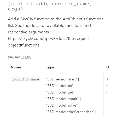
(static)
add
(function_name,
args)
Add a SkyCiv function to the ApiObject's functions
list. See the docs for available functions and
respective arguments.
https://skyciv.com/api/v3/docs/the-request-
object#functions
PARAMETERS:
Name
Type
Descr
"S3D.session.start"
|
The S
function_name
"S3D.model.set"
|
functi
"S3D.model.get"
|
name.
"S3D.model.repair"
|
"S3D.model.solve"
|
"S3D.model.takeScreenshot"
|