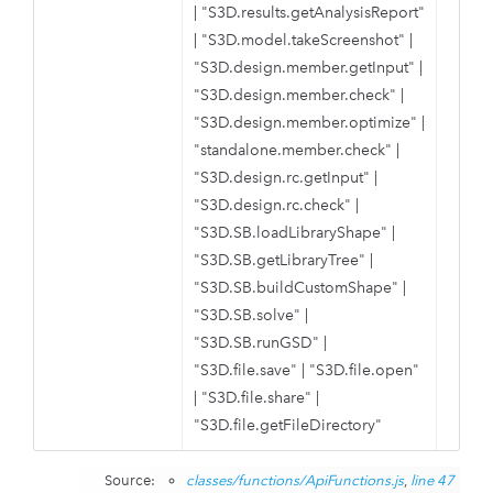
|
"S3D.results.getAnalysisReport"
|
"S3D.model.takeScreenshot"
|
"S3D.design.member.getInput"
|
"S3D.design.member.check"
|
"S3D.design.member.optimize"
|
"standalone.member.check"
|
"S3D.design.rc.getInput"
|
"S3D.design.rc.check"
|
"S3D.SB.loadLibraryShape"
|
"S3D.SB.getLibraryTree"
|
"S3D.SB.buildCustomShape"
|
"S3D.SB.solve"
|
"S3D.SB.runGSD"
|
"S3D.file.save"
|
"S3D.file.open"
|
"S3D.file.share"
|
"S3D.file.getFileDirectory"
Source:
classes/functions/ApiFunctions.js
,
line 47