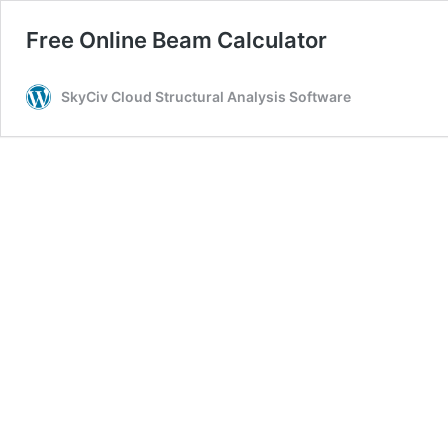
Free Online Beam Calculator
SkyCiv Cloud Structural Analysis Software