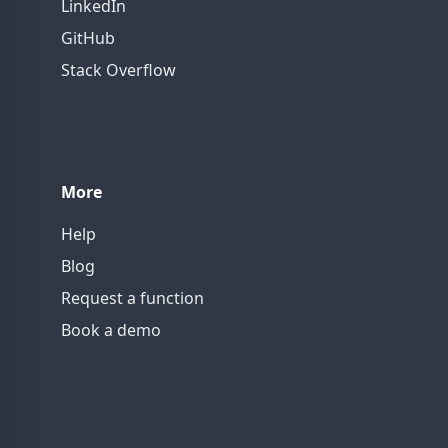
LinkedIn
GitHub
Stack Overflow
More
Help
Blog
Request a function
Book a demo