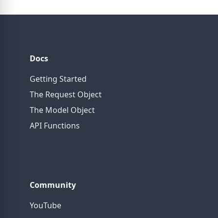
Docs
Getting Started
The Request Object
The Model Object
API Functions
Community
YouTube